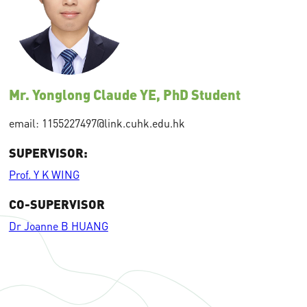
Mr. Yonglong Claude YE, PhD Student
email: 1155227497@link.cuhk.edu.hk
SUPERVISOR:
Prof. Y K WING
CO-SUPERVISOR
Dr Joanne B HUANG