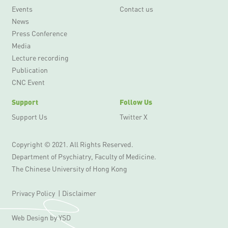
Events
Contact us
News
Press Conference
Media
Lecture recording
Publication
CNC Event
Support
Follow Us
Support Us
Twitter X
Copyright © 2021. All Rights Reserved.
Department of Psychiatry, Faculty of Medicine.
The Chinese University of Hong Kong
Privacy Policy
|
Disclaimer
Web Design
by YSD