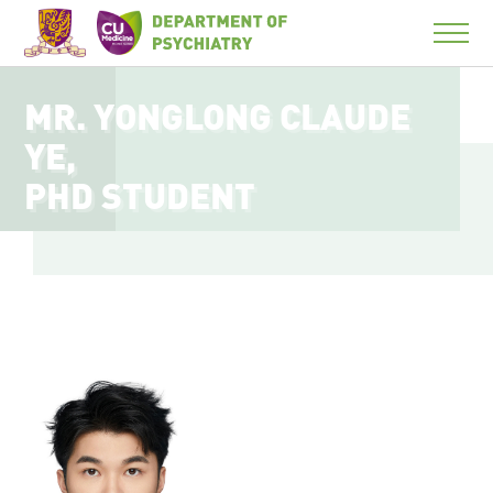
MR. YONGLONG CLAUDE
YE,
PHD STUDENT