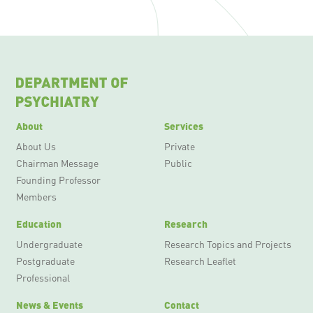
About
Services
About Us
Private
Chairman Message
Public
Founding Professor
Members
Education
Research
Undergraduate
Research Topics and Projects
Postgraduate
Research Leaflet
Professional
News & Events
Contact