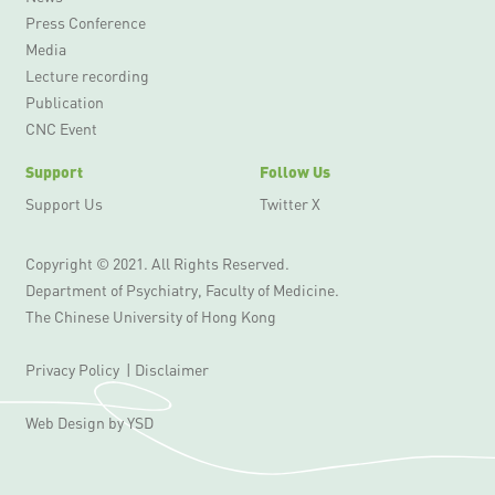
Press Conference
Media
Lecture recording
Publication
CNC Event
Support
Follow Us
Support Us
Twitter X
Copyright © 2021. All Rights Reserved.
Department of Psychiatry, Faculty of Medicine.
The Chinese University of Hong Kong
Privacy Policy
|
Disclaimer
Web Design
by YSD