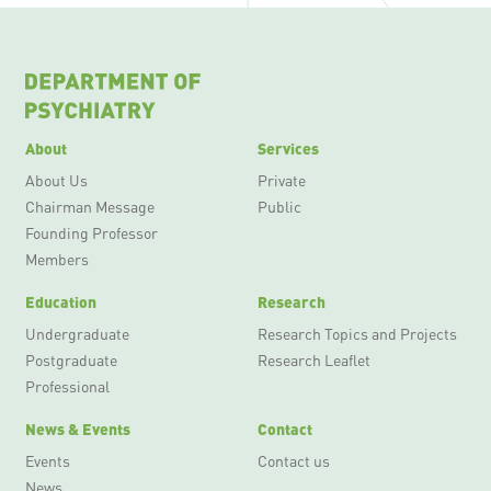
About
Services
About Us
Private
Chairman Message
Public
Founding Professor
Members
Education
Research
Undergraduate
Research Topics and Projects
Postgraduate
Research Leaflet
Professional
News & Events
Contact
Events
Contact us
News