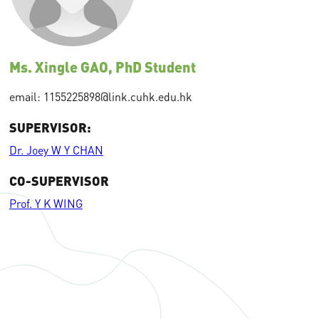
Ms. Xingle GAO, PhD Student
email: 1155225898@link.cuhk.edu.hk
SUPERVISOR:
Dr. Joey W Y CHAN
CO-SUPERVISOR
Prof. Y K WING