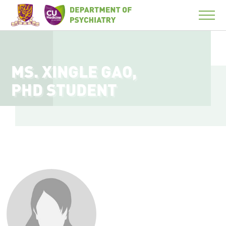
MS. XINGLE GAO,
PHD STUDENT