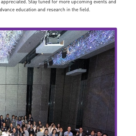
 appreciated. Stay tuned for more upcoming events and
advance education and research in the field.