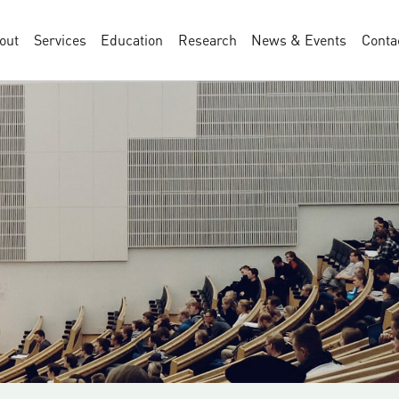
out
Services
Education
Research
News & Events
Conta