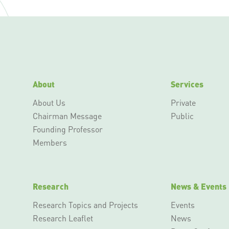
About
Services
About Us
Private
Chairman Message
Public
Founding Professor
Members
Research
News & Events
Research Topics and Projects
Events
Research Leaflet
News