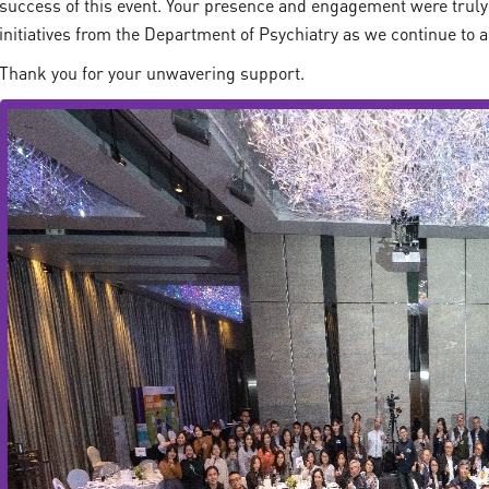
success of this event. Your presence and engagement were truly
initiatives from the Department of Psychiatry as we continue to 
Thank you for your unwavering support.