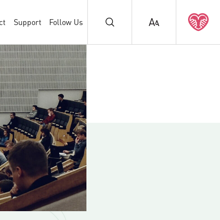
ct
Support
Follow Us