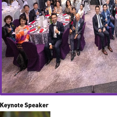
Keynote Speaker