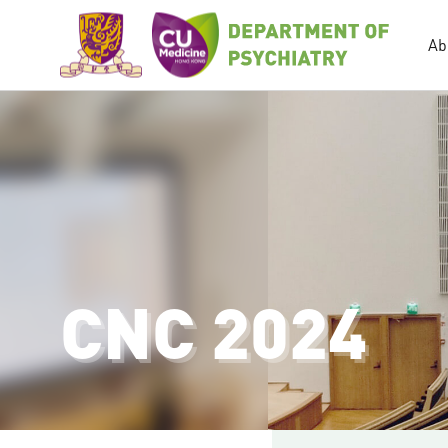
Ab
CNC 2024