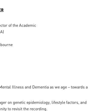
ER
ector of the Academic
OA)
lbourne
f Mental Illness and Dementia as we age – towards a
ger on genetic epidemiology, lifestyle factors, and
ity to revisit the recording.