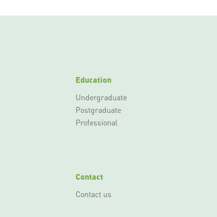
Education
Undergraduate
Postgraduate
Professional
Contact
Contact us