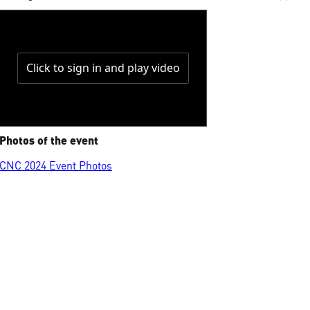
Photos of the event
CNC 2024 Event Photos