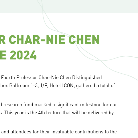
R CHAR-NIE CHEN
E 2024
e Fourth Professor Char-Nie Chen Distinguished
rbox Ballroom 1-3, 1/F, Hotel ICON, gathered a total of
 research fund marked a significant milestone for our
 This year is the 4th lecture that will be delivered by
 and attendees for their invaluable contributions to the