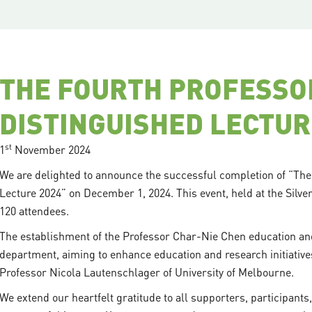
THE FOURTH PROFESSO
DISTINGUISHED LECTUR
st
1
November 2024
We are delighted to announce the successful completion of “Th
Lecture 2024” on December 1, 2024. This event, held at the Silve
120 attendees.
The establishment of the Professor Char-Nie Chen education and
department, aiming to enhance education and research initiatives.
Professor Nicola Lautenschlager of University of Melbourne.
We extend our heartfelt gratitude to all supporters, participants,