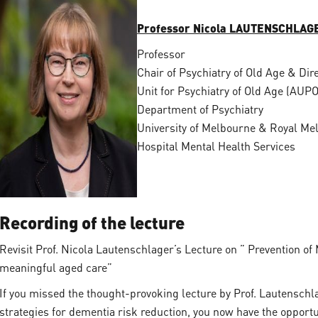
Professor Nicola LAUTENSCHLAG
Professor
Chair of Psychiatry of Old Age & Dir
Unit for Psychiatry of Old Age (AUP
Department of Psychiatry
University of Melbourne & Royal Me
Hospital Mental Health Services
Recording of the lecture
Revisit Prof. Nicola Lautenschlager’s Lecture on ” Prevention o
meaningful aged care”
If you missed the thought-provoking lecture by Prof. Lautenschla
strategies for dementia risk reduction, you now have the opportun