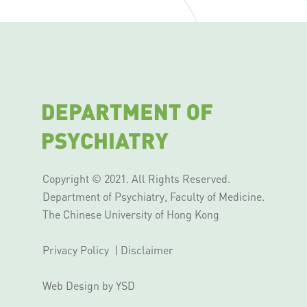
Copyright © 2021. All Rights Reserved.
Department of Psychiatry, Faculty of Medicine.
The Chinese University of Hong Kong
Privacy Policy
|
Disclaimer
Web Design
by YSD