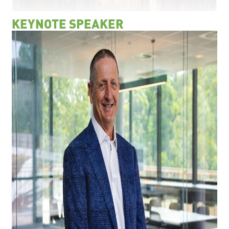
KEYNOTE SPEAKER