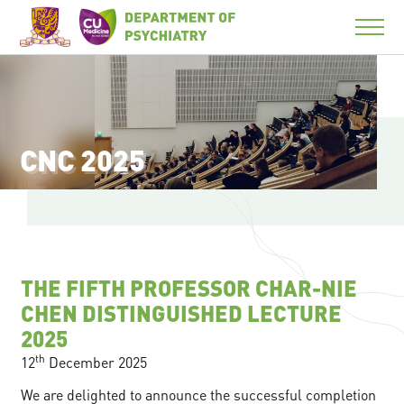
CNC 2025
THE FIFTH PROFESSOR CHAR-NIE
CHEN DISTINGUISHED LECTURE
2025
th
12
December 2025
We are delighted to announce the successful completion