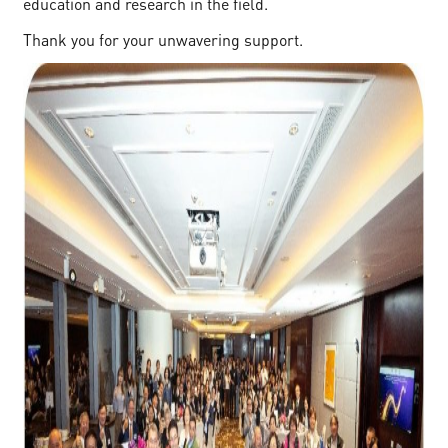
education and research in the field.
Thank you for your unwavering support.