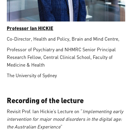
Professor Ian HICKIE
Co-Director, Health and Policy, Brain and Mind Centre,
Professor of Psychiatry and NHMRC Senior Principal
Research Fellow, Central Clinical School, Faculty of
Medicine & Health
The University of Sydney
Recording of the lecture
Revisit Prof. Ian Hickie’s Lecture on “
Implementing early
intervention for major mood disorders in the digital age:
the Australian Experience
”