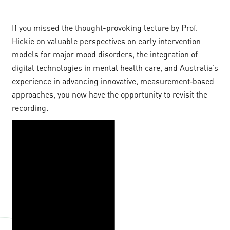
If you missed the thought-provoking lecture by Prof.
Hickie on valuable perspectives on early intervention
models for major mood disorders, the integration of
digital technologies in mental health care, and Australia’s
experience in advancing innovative, measurement‑based
approaches, you now have the opportunity to revisit the
recording.