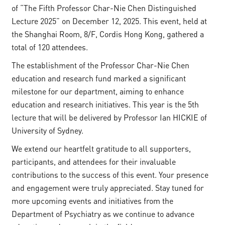
of “The Fifth Professor Char-Nie Chen Distinguished
Lecture 2025” on December 12, 2025. This event, held at
the Shanghai Room, 8/F, Cordis Hong Kong, gathered a
total of 120 attendees.
The establishment of the Professor Char-Nie Chen
education and research fund marked a significant
milestone for our department, aiming to enhance
education and research initiatives. This year is the 5th
lecture that will be delivered by Professor Ian HICKIE of
University of Sydney.
We extend our heartfelt gratitude to all supporters,
participants, and attendees for their invaluable
contributions to the success of this event. Your presence
and engagement were truly appreciated. Stay tuned for
more upcoming events and initiatives from the
Department of Psychiatry as we continue to advance