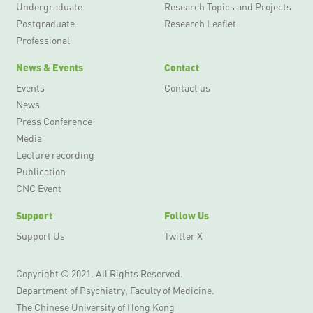
Undergraduate
Research Topics and Projects
Postgraduate
Research Leaflet
Professional
News & Events
Contact
Events
Contact us
News
Press Conference
Media
Lecture recording
Publication
CNC Event
Support
Follow Us
Support Us
Twitter X
Copyright © 2021. All Rights Reserved.
Department of Psychiatry, Faculty of Medicine.
The Chinese University of Hong Kong