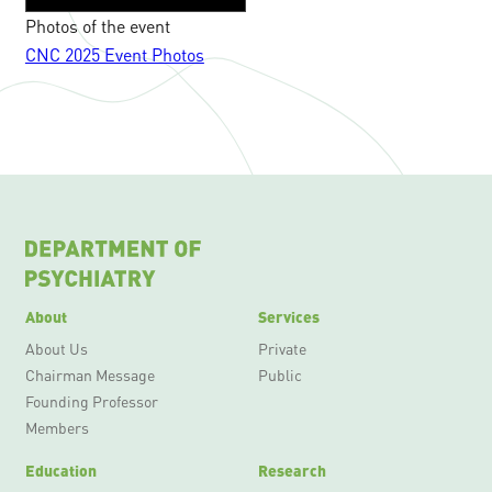
Photos of the event
CNC 2025 Event Photos
About
Services
About Us
Private
Chairman Message
Public
Founding Professor
Members
Education
Research