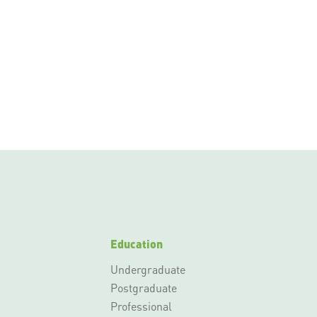
Education
Undergraduate
Postgraduate
Professional