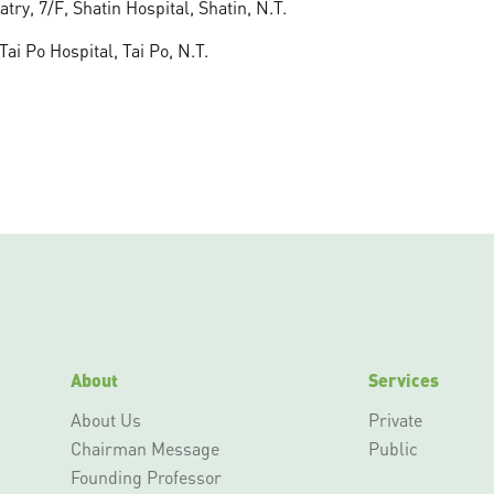
ry, 7/F, Shatin Hospital, Shatin, N.T.
i Po Hospital, Tai Po, N.T.
About
Services
About Us
Private
Chairman Message
Public
Founding Professor