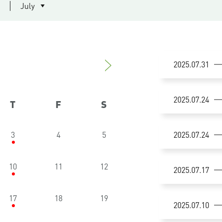
July
2025.07.31
14:30-1
2025.07.24
T
F
S
Researc
Multimod
3
4
5
2025.07.24
16:00-1
synucle
Scienti
Mr. Neil
10
11
12
2025.07.17
14:30-1
Workshop
Supervi
Academi
Dr. Tim 
Co-supe
17
18
19
14:30-1
2025.07.10
Math + 
Registra
Quality