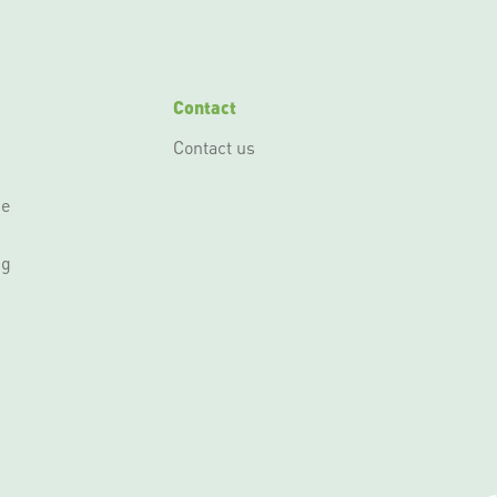
Contact
Contact us
ce
ng