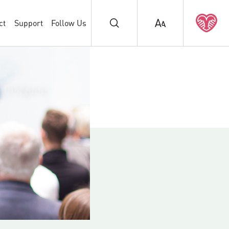
ct
Support
Follow Us