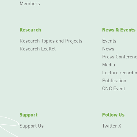
Members
Research
News & Events
Research Topics and Projects
Events
Research Leaflet
News
Press Conferen
Media
Lecture recordi
Publication
CNC Event
Support
Follow Us
Support Us
Twitter X