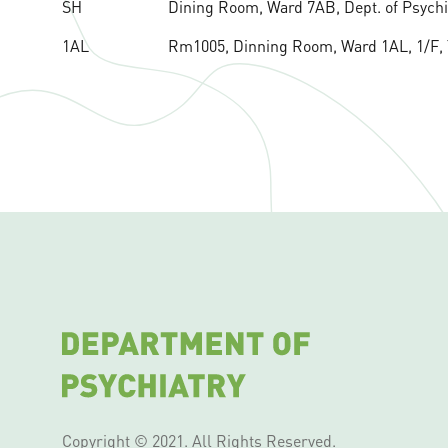
SH
Dining Room, Ward 7AB, Dept. of Psychiat
1AL
Rm1005, Dinning Room, Ward 1AL, 1/F, Ta
Copyright © 2021. All Rights Reserved.