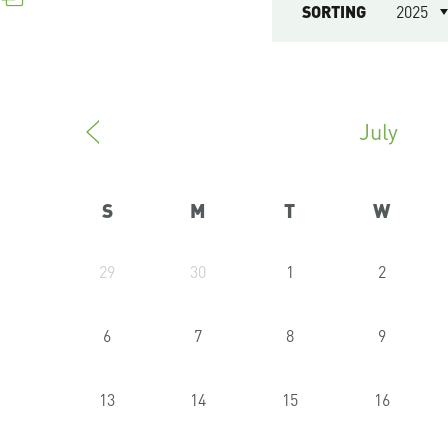
SORTING
2025
July
S
M
T
W
29
30
1
2
6
7
8
9
13
14
15
16