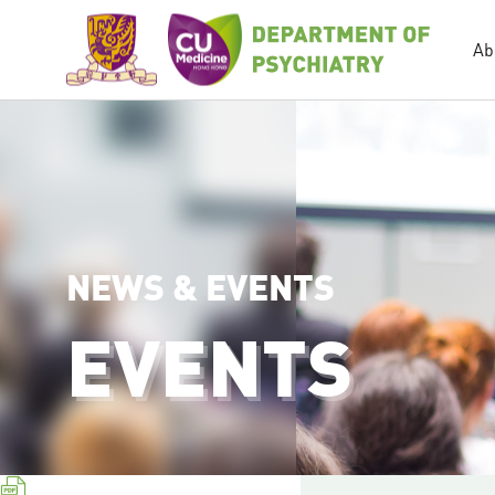
Ab
NEWS & EVENTS
EVENTS