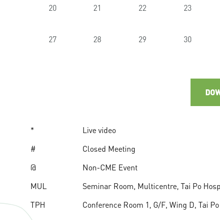
20
21
22
23
27
28
29
30
DOW
*
Live video
#
Closed Meeting
@
Non-CME Event
MUL
Seminar Room, Multicentre, Tai Po Hospit
TPH
Conference Room 1, G/F, Wing D, Tai Po H