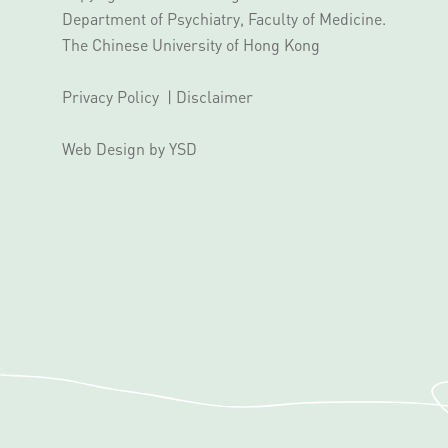
Department of Psychiatry, Faculty of Medicine.
The Chinese University of Hong Kong
Privacy Policy
|
Disclaimer
Web Design
by YSD