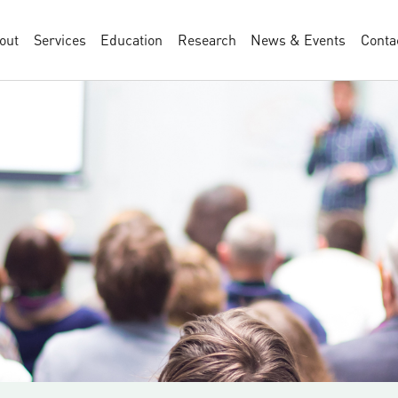
out
Services
Education
Research
News & Events
Conta