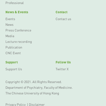
Professional
News & Events
Contact
Events
Contact us
News
Press Conference
Media
Lecture recording
Publication
CNC Event
Support
Follow Us
Support Us
Twitter X
Copyright © 2021. All Rights Reserved.
Department of Psychiatry, Faculty of Medicine.
The Chinese University of Hong Kong
Privacy Policy
|
Disclaimer