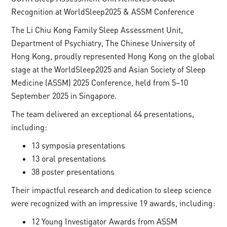
Recognition at WorldSleep2025 & ASSM Conference
The Li Chiu Kong Family Sleep Assessment Unit,
Department of Psychiatry, The Chinese University of
Hong Kong, proudly represented Hong Kong on the global
stage at the WorldSleep2025 and Asian Society of Sleep
Medicine (ASSM) 2025 Conference, held from 5–10
September 2025 in Singapore.
The team delivered an exceptional 64 presentations,
including:
13 symposia presentations
13 oral presentations
38 poster presentations
Their impactful research and dedication to sleep science
were recognized with an impressive 19 awards, including:
12 Young Investigator Awards from ASSM