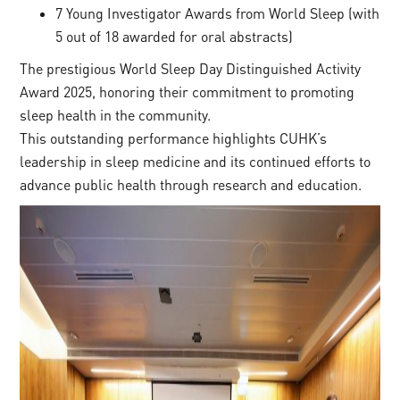
7 Young Investigator Awards from World Sleep (with
5 out of 18 awarded for oral abstracts)
The prestigious World Sleep Day Distinguished Activity
Award 2025, honoring their commitment to promoting
sleep health in the community.
This outstanding performance highlights CUHK’s
leadership in sleep medicine and its continued efforts to
advance public health through research and education.