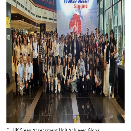
CUHK Sleep Assessment Unit Achieves Global