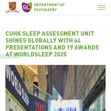
CUHK SLEEP ASSESSMENT UNIT
SHINES GLOBALLY WITH 64
PRESENTATIONS AND 19 AWARDS
AT WORLDSLEEP 2025