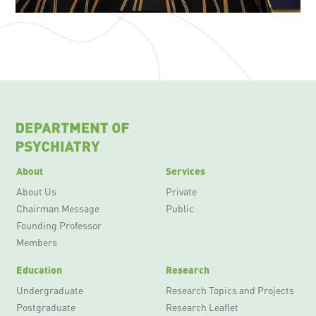
About
Services
About Us
Private
Chairman Message
Public
Founding Professor
Members
Education
Research
Undergraduate
Research Topics and Projects
Postgraduate
Research Leaflet