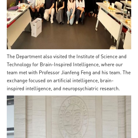
The Department also visited the Institute of Science and
Technology for Brain-Inspired Intelligence, where our
team met with Professor Jianfeng Feng and his team. The
exchange focused on artificial intelligence, brain-
inspired intelligence, and neuropsychiatric research.