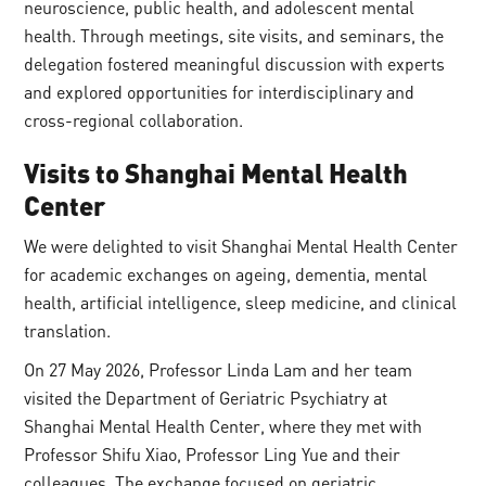
neuroscience, public health, and adolescent mental
health. Through meetings, site visits, and seminars, the
delegation fostered meaningful discussion with experts
and explored opportunities for interdisciplinary and
cross-regional collaboration.
Visits
to
Shanghai Mental Health
Center
We were delighted to visit Shanghai Mental Health Center
for academic exchanges on ageing, dementia, mental
health, artificial intelligence, sleep medicine, and clinical
translation.
On 27 May 2026, Professor Linda Lam and her team
visited the Department of Geriatric Psychiatry at
Shanghai Mental Health Center, where they met with
Professor Shifu Xiao, Professor Ling Yue and their
colleagues. The exchange focused on geriatric