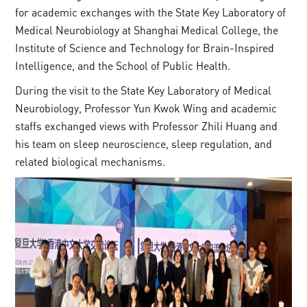
for academic exchanges with the State Key Laboratory of
Medical Neurobiology at Shanghai Medical College, the
Institute of Science and Technology for Brain-Inspired
Intelligence, and the School of Public Health.
During the visit to the State Key Laboratory of Medical
Neurobiology, Professor Yun Kwok Wing and academic
staffs exchanged views with Professor Zhili Huang and
his team on sleep neuroscience, sleep regulation, and
related biological mechanisms.