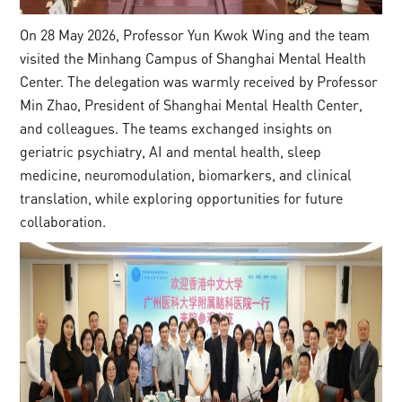
On 28 May 2026, Professor Yun Kwok Wing and the team
visited the Minhang Campus of Shanghai Mental Health
Center. The delegation was warmly received by Professor
Min Zhao, President of Shanghai Mental Health Center,
and colleagues. The teams exchanged insights on
geriatric psychiatry, AI and mental health, sleep
medicine, neuromodulation, biomarkers, and clinical
translation, while exploring opportunities for future
collaboration.