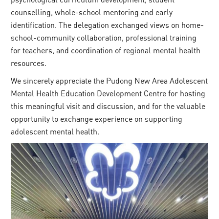
counselling, whole-school mentoring and early
identification. The delegation exchanged views on home-
school-community collaboration, professional training
for teachers, and coordination of regional mental health
resources.
We sincerely appreciate the Pudong New Area Adolescent
Mental Health Education Development Centre for hosting
this meaningful visit and discussion, and for the valuable
opportunity to exchange experience on supporting
adolescent mental health.