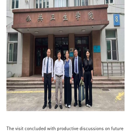
The visit concluded with productive discussions on future