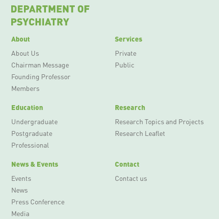
About
Services
About Us
Private
Chairman Message
Public
Founding Professor
Members
Education
Research
Undergraduate
Research Topics and Projects
Postgraduate
Research Leaflet
Professional
News & Events
Contact
Events
Contact us
News
Press Conference
Media