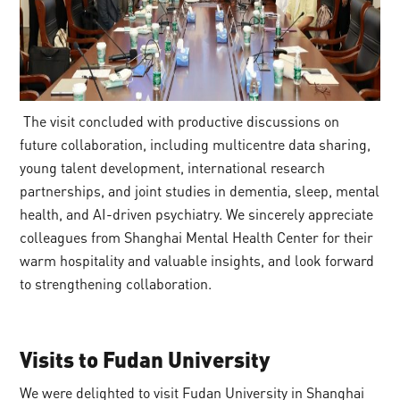
The visit concluded with productive discussions on
future collaboration, including multicentre data sharing,
young talent development, international research
partnerships, and joint studies in dementia, sleep, mental
health, and AI-driven psychiatry. We sincerely appreciate
colleagues from Shanghai Mental Health Center for their
warm hospitality and valuable insights, and look forward
to strengthening collaboration.
Visits
to
Fudan University
We were delighted to visit Fudan University in Shanghai