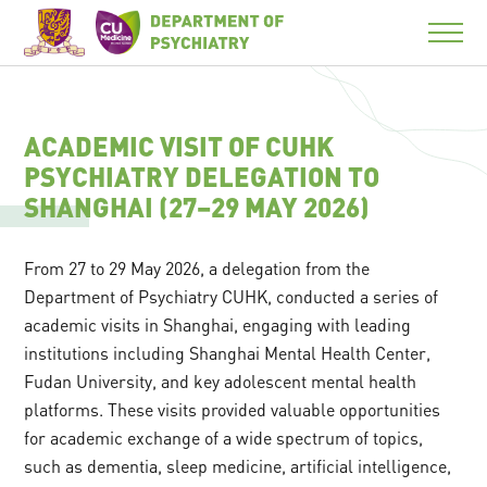
ACADEMIC VISIT OF CUHK
PSYCHIATRY DELEGATION TO
SHANGHAI (27–29 MAY 2026)
From 27 to 29 May 2026, a delegation from the
Department of Psychiatry CUHK, conducted a series of
academic visits in Shanghai, engaging with leading
institutions including Shanghai Mental Health Center,
Fudan University, and key adolescent mental health
platforms. These visits provided valuable opportunities
for academic exchange of a wide spectrum of topics,
such as dementia, sleep medicine, artificial intelligence,