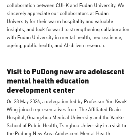
collaboration between CUHK and Fudan University. We
sincerely appreciate our collaborators at Fudan
University for their warm hospitality and valuable
insights, and look forward to strengthening collaboration
with Fudan University in mental health, neuroscience,
ageing, public health, and AI-driven research.
Visit to PuDong new are adolescent
mental health education
development center
On 28 May 2026, a delegation led by Professor Yun Kwok
Wing joined representatives from The Affiliated Brain
Hospital, Guangzhou Medical University and the Vanke
School of Public Health, Tsinghua University in a visit to
the Pudong New Area Adolescent Mental Health