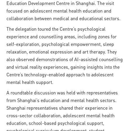
Education Development Centre in Shanghai. The visit
focused on adolescent mental health education and
collaboration between medical and educational sectors.
The delegation toured the Centre’s psychological
experience and counselling areas, including zones for
self-exploration, psychological empowerment, sleep
relaxation, emotional expression and art therapy. They
also observed demonstrations of AI-assisted counselling
and virtual reality experiences, gaining insights into the
Centre’s technology-enabled approach to adolescent
mental health support.
A roundtable discussion was held with representatives
from Shanghai’s education and mental health sectors.
Shanghai representatives shared their experience in
cross-sector collaboration, adolescent mental health
education, school-based psychological support,
psychological curriculum development, student