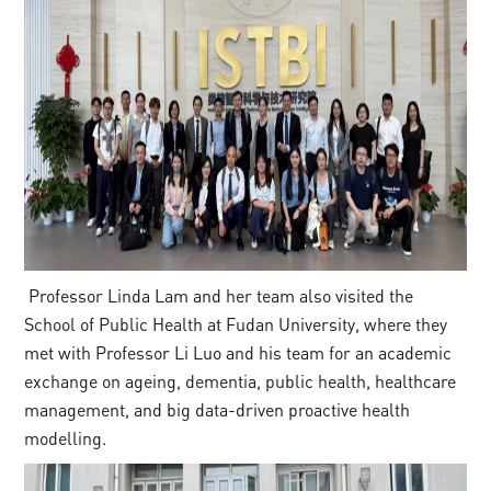
Professor Linda Lam and her team also visited the
School of Public Health at Fudan University, where they
met with Professor Li Luo and his team for an academic
exchange on ageing, dementia, public health, healthcare
management, and big data-driven proactive health
modelling.