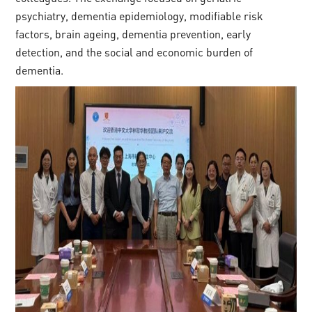
psychiatry, dementia epidemiology, modifiable risk
factors, brain ageing, dementia prevention, early
detection, and the social and economic burden of
dementia.