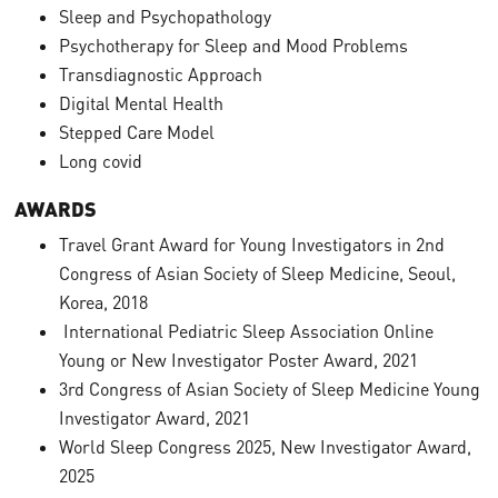
Sleep and Psychopathology
Psychotherapy for Sleep and Mood Problems
Transdiagnostic Approach
Digital Mental Health
Stepped Care Model
Long covid
AWARDS
Travel Grant Award for Young Investigators in 2nd
Congress of Asian Society of Sleep Medicine, Seoul,
Korea, 2018
International Pediatric Sleep Association Online
Young or New Investigator Poster Award, 2021
3rd Congress of Asian Society of Sleep Medicine Young
Investigator Award, 2021
World Sleep Congress 2025, New Investigator Award,
2025