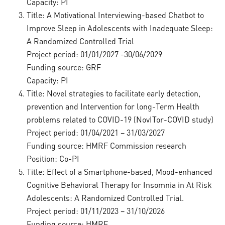
Capacity: PI
Title: A Motivational Interviewing-based Chatbot to
Improve Sleep in Adolescents with Inadequate Sleep:
A Randomized Controlled Trial
Project period: 01/01/2027 -30/06/2029
Funding source: GRF
Capacity: PI
Title: Novel strategies to facilitate early detection,
prevention and Intervention for long-Term Health
problems related to COVID-19 (NovITor-COVID study)
Project period: 01/04/2021 – 31/03/2027
Funding source: HMRF Commission research
Position: Co-PI
Title: Effect of a Smartphone-based, Mood-enhanced
Cognitive Behavioral Therapy for Insomnia in At Risk
Adolescents: A Randomized Controlled Trial.
Project period: 01/11/2023 – 31/10/2026
Funding source: HMRF