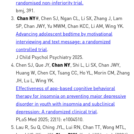
randomised non-inferiority trial.
bmj, 391.
Chan NY
#, Chen SJ, Ngan CL, Li SX, Zhang J, Lam
SP, Chan JWY, Yu MWM, Chan KCC, Li AM, Wing YK.
Advancing adolescent bedtime by motivational
interviewing and text message: a randomized
controlled trial
.
J Child Psychol Psychiatry 2025.
Chen SJ, Que JY,
Chan NY
, Shi L, Li SX, Chan JWY,
Huang W, Chen CX, Tsang CC, Ho YL, Morin CM, Zhang
JH, Lu L, Wing YK.
Effectiveness of app-based cognitive behavioral
therapy for insomnia on preventing major depressive
disorder in youth with insomnia and subclinical
depression: A randomized clinical trial
.
PLoS Med 2025; 22(1): e1004510.
Lau R, Su Q, Ching JYL, Lui RN, Chan TT, Wong MTL,