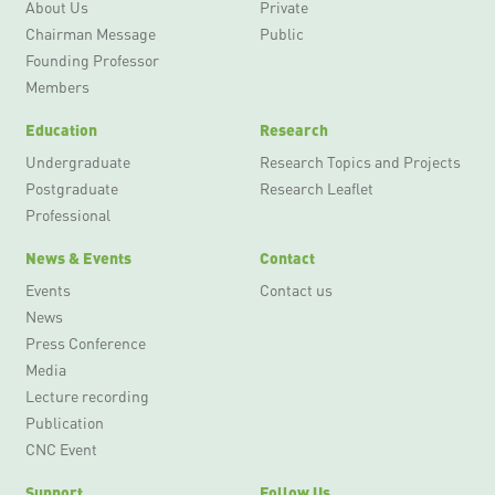
About Us
Private
Chairman Message
Public
Founding Professor
Members
Education
Research
Undergraduate
Research Topics and Projects
Postgraduate
Research Leaflet
Professional
News & Events
Contact
Events
Contact us
News
Press Conference
Media
Lecture recording
Publication
CNC Event
Support
Follow Us