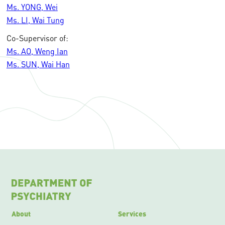
Ms. YONG, Wei
Ms. LI, Wai Tung
Co-Supervisor of:
Ms. AO, Weng Ian
Ms. SUN, Wai Han
About
Services