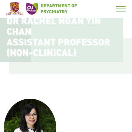
DR RACHEL NGAN YIN
CHAN
ASSISTANT PROFESSOR
(NON-CLINICAL)