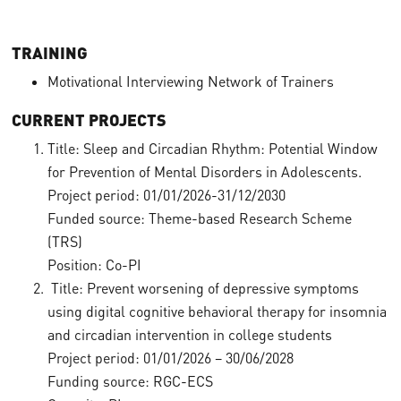
TRAINING
Motivational Interviewing Network of Trainers
CURRENT PROJECTS
Title: Sleep and Circadian Rhythm: Potential Window
for Prevention of Mental Disorders in Adolescents.
Project period: 01/01/2026-31/12/2030
Funded source: Theme-based Research Scheme
(TRS)
Position: Co-PI
Title: Prevent worsening of depressive symptoms
using digital cognitive behavioral therapy for insomnia
and circadian intervention in college students
Project period: 01/01/2026 – 30/06/2028
Funding source: RGC-ECS