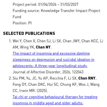
Project period: 01/04/2026 – 31/03/2027
Funding source: Knowledge Transfer Impact Project
Fund
Position: PI
SELECTED PUBLICATIONS
Wei Y, Chen X, Chen SJ, Li SX, Chan JWY, Chan KCC, Li
AM, Wing YK,
Chan NY
.
The impact of insomnia and excessive daytime
sleepiness on depression and suicidal ideation in
adolescents: A three-year longitudinal study.
Journal of Affective Disorder, 2026, 122043
Siu PM, Yu, JC, Yu AP, Recchia F, Li SX,
Chan RNY
,
Fong DY, Chan DKC, Hui SC, Chung KF, Woo J, Wang
CC, Irwin MR. (2025).
Tai chi or cognitive behavioural therapy for treating
insomnia in middle aged and older adults: