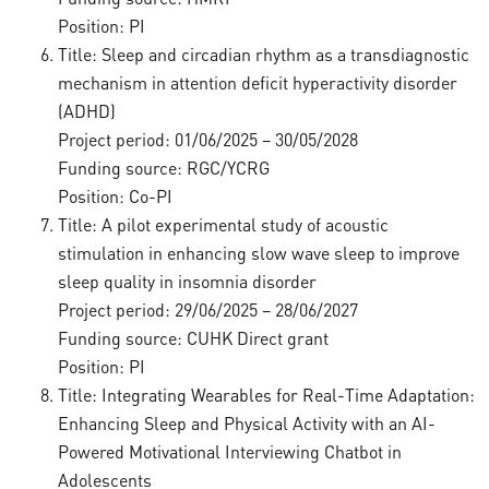
Position: PI
Title: Sleep and circadian rhythm as a transdiagnostic
mechanism in attention deficit hyperactivity disorder
(ADHD)
Project period: 01/06/2025 – 30/05/2028
Funding source: RGC/YCRG
Position: Co-PI
Title: A pilot experimental study of acoustic
stimulation in enhancing slow wave sleep to improve
sleep quality in insomnia disorder
Project period: 29/06/2025 – 28/06/2027
Funding source: CUHK Direct grant
Position: PI
Title: Integrating Wearables for Real-Time Adaptation:
Enhancing Sleep and Physical Activity with an AI-
Powered Motivational Interviewing Chatbot in
Adolescents