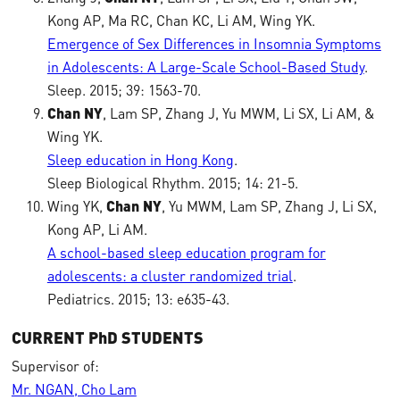
Kong AP, Ma RC, Chan KC, Li AM, Wing YK.
Emergence of Sex Differences in Insomnia Symptoms
in Adolescents: A Large-Scale School-Based Study
.
Sleep. 2015; 39: 1563-70.
Chan NY
, Lam SP, Zhang J, Yu MWM, Li SX, Li AM, &
Wing YK.
Sleep education in Hong Kong
.
Sleep Biological Rhythm. 2015; 14: 21-5.
Wing YK,
Chan NY
, Yu MWM, Lam SP, Zhang J, Li SX,
Kong AP, Li AM.
A school-based sleep education program for
adolescents: a cluster randomized trial
.
Pediatrics. 2015; 13: e635-43.
CURRENT PhD STUDENTS
Supervisor of:
Mr. NGAN, Cho Lam