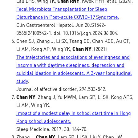
Lau LHS, Wing YK,
Chan RNY
, Kwok HYH, et al. (2024).
Fecal Microbiota Transplantation for Sleep
Disturbance in Post-acute COVID-19 Syndrome.
Clin Gastroenterol Hepatol. Jun 20:S1542-
3565(24)00542-1. doi: 10.1016/j.cgh.2024.06.004.
Chen SJ, Zhang J, Li SX, Tsang CC, Chan KCC, Au CT,
Li AM, Kong AP, Wing YK,
Chan NY
. (2021)
The trajectories and associations of eveningness and
insomnia with daytime sleepiness, depression and
suicidal ideation in adolescents: A 3-year longitudinal
study
.
Journal of affective disorder, 294:533-542.
Chan NY
, Zhang J, Yu MWM, Lam SP, Li SX, Kong APS,
Li AM, Wing YK.
Impact of a modest delay in school start time in Hong
Kong school adolescents.
Sleep Medicine. 2017; 30: 164-70.
Zhang J,
Chan NY
, Lam SP, Li SX, Liu Y, Chan JW,