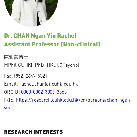
Dr. CHAN Ngan Yin Rachel
Assistant Professor (Non-clinical)
陳銀燕博士
MPhil(
CUHK),
PhD (HKU),
CPsychol
Fax: (852) 2647-5321
Email: rachel.chan(at)cuhk.edu.hk
ORCID:
0000-0002-3009-3565
IRIS:
https://research.cuhk.edu.hk/en/persons/chan-ngan-
yin
RESEARCH INTERESTS