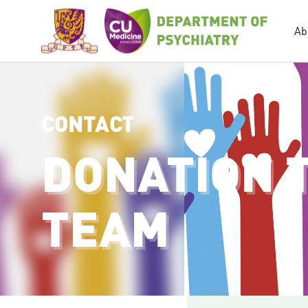
Ab
CONTACT
DONATION 
TEAM