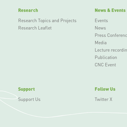
Research
News & Events
Research Topics and Projects
Events
Research Leaflet
News
Press Conferen
Media
Lecture recordi
Publication
CNC Event
Support
Follow Us
Support Us
Twitter X