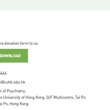
he donation form to us.
 DOWNLOAD
5464
n@cuhk.edu.hk
 of Psychiatry,
e University of Hong Kong, G/F Multicentre, Tai Po
Tai Po, Hong Kong