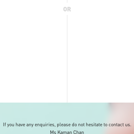
OR
If you have any enquiries, please do not hesitate to contact us.
Ms Kaman Chan