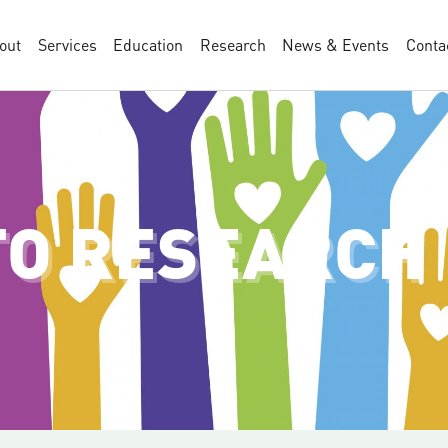
out
Services
Education
Research
News & Events
Conta
TO RESEARCH