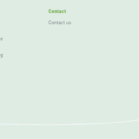
Contact
Contact us
ce
ng