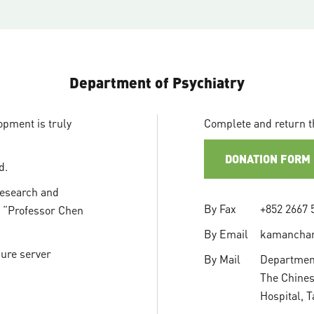
Department of Psychiatry
opment is truly
Complete and return t
DONATION FORM
d.
Research and
By Fax
+852 2667 
n “Professor Chen
By Email
kamancha
cure server
By Mail
Department
The Chines
Hospital, 