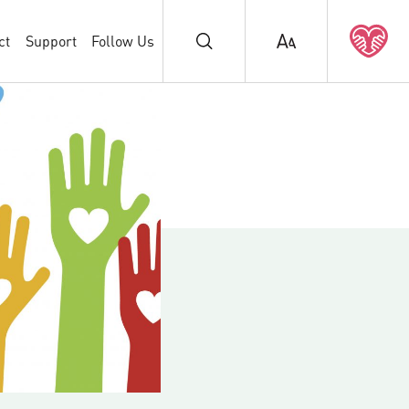
ct
Support
Follow Us