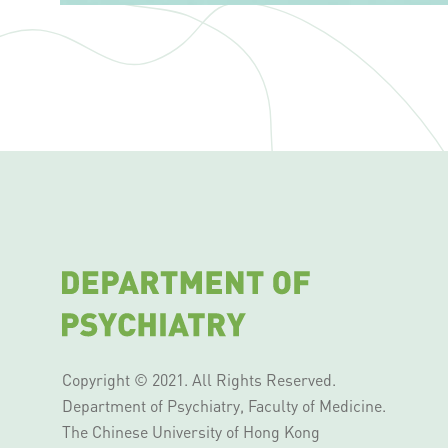
Copyright © 2021. All Rights Reserved.
Department of Psychiatry, Faculty of Medicine.
The Chinese University of Hong Kong