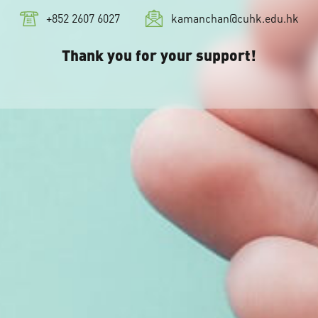
+852 2607 6027
kamanchan@cuhk.edu.hk
Thank you for your support!