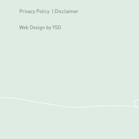
Privacy Policy
|
Disclaimer
Web Design
by YSD