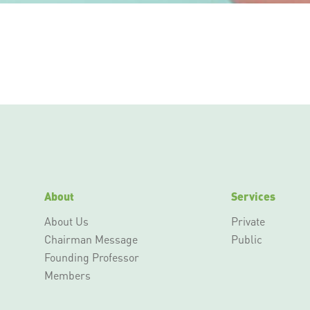
About
Services
About Us
Private
Chairman Message
Public
Founding Professor
Members