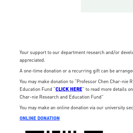
Your support to our department research and/or devel
appreciated.
A one-time donation or a recurring gift can be arrange
You may make donation to “Professor Chen Char-nie 
Education Fund “
CLICK HERE
” to read more details o
Char-nie Research and Education Fund”
You may make an online donation via our university se
ONLINE DONATION