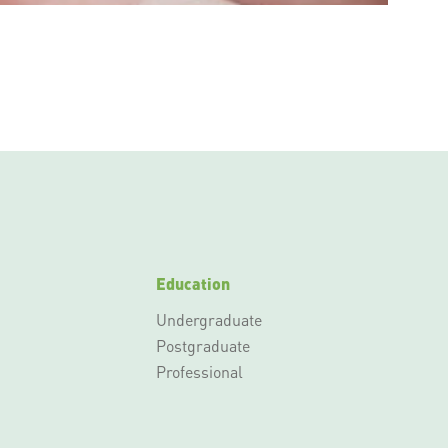
Education
Undergraduate
Postgraduate
Professional