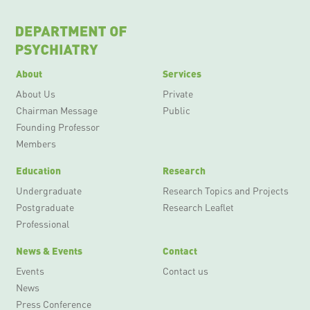
About
Services
About Us
Private
Chairman Message
Public
Founding Professor
Members
Education
Research
Undergraduate
Research Topics and Projects
Postgraduate
Research Leaflet
Professional
News & Events
Contact
Events
Contact us
News
Press Conference