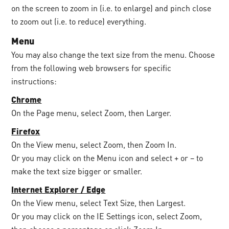
on the screen to zoom in (i.e. to enlarge) and pinch close
to zoom out (i.e. to reduce) everything.
Menu
You may also change the text size from the menu. Choose
from the following web browsers for specific
instructions:
Chrome
On the Page menu, select Zoom, then Larger.
Firefox
On the View menu, select Zoom, then Zoom In.
Or you may click on the Menu icon and select + or – to
make the text size bigger or smaller.
Internet Explorer / Edge
On the View menu, select Text Size, then Largest.
Or you may click on the IE Settings icon, select Zoom,