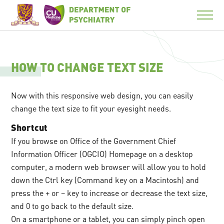
HOW TO CHANGE TEXT SIZE
Now with this responsive web design, you can easily
change the text size to fit your eyesight needs.
Shortcut
If you browse on Office of the Government Chief
Information Officer (OGCIO) Homepage on a desktop
computer, a modern web browser will allow you to hold
down the Ctrl key (Command key on a Macintosh) and
press the + or – key to increase or decrease the text size,
and 0 to go back to the default size.
On a smartphone or a tablet, you can simply pinch open