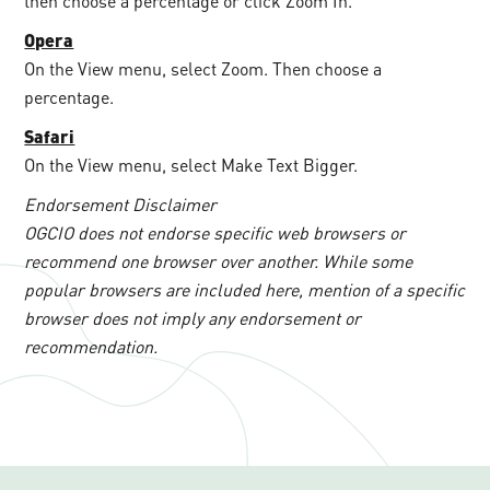
then choose a percentage or click Zoom In.
Opera
On the View menu, select Zoom. Then choose a
percentage.
Safari
On the View menu, select Make Text Bigger.
Endorsement Disclaimer
OGCIO does not endorse specific web browsers or
recommend one browser over another. While some
popular browsers are included here, mention of a specific
browser does not imply any endorsement or
recommendation.