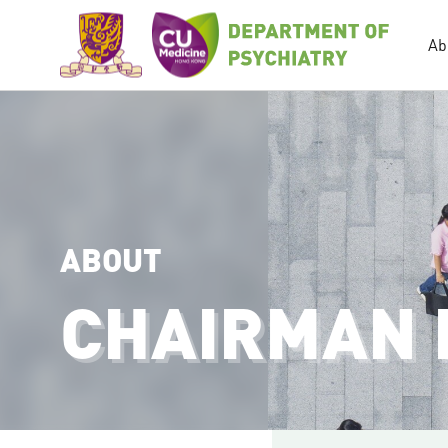
Ab
ABOUT
CHAIRMAN