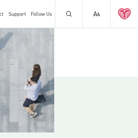
ct
Support
Follow Us