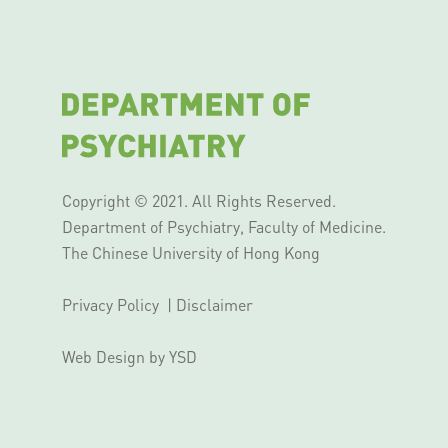
Copyright © 2021. All Rights Reserved.
Department of Psychiatry, Faculty of Medicine.
The Chinese University of Hong Kong
Privacy Policy
|
Disclaimer
Web Design
by YSD