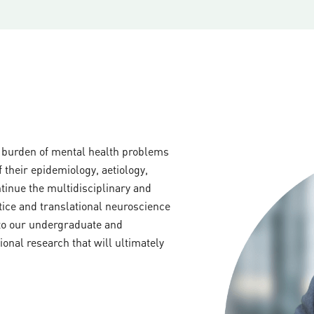
e burden of mental health problems
 their epidemiology, aetiology,
inue the multidisciplinary and
tice and translational neuroscience
 to our undergraduate and
onal research that will ultimately