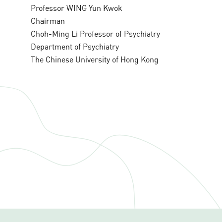
Professor WING Yun Kwok
Chairman
Choh-Ming Li Professor of Psychiatry
Department of Psychiatry
The Chinese University of Hong Kong