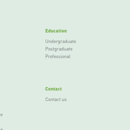
Education
Undergraduate
Postgraduate
Professional
Contact
Contact us
ce
ng