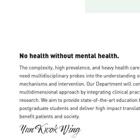
No health without mental health.
‍The complexity, high prevalence, and heavy health car
need multidisciplinary probes into the understanding of
mechanisms and intervention. Our Department will cont
multidimensional approach by integrating clinical prac
research. We aim to provide state-of-the-art education
postgraduate students and deliver high impact translati
benefit patients and society.