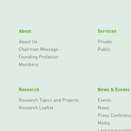
About
Services
About Us
Private
Chairman Message
Public
Founding Professor
Members
Research
News & Events
Research Topics and Projects
Events
Research Leaflet
News
Press Conferen
Media
Lecture recordi