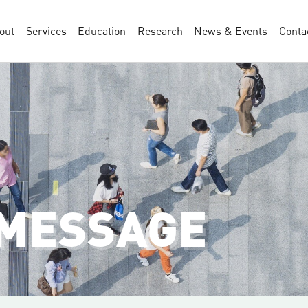
out
Services
Education
Research
News & Events
Conta
 MESSAGE