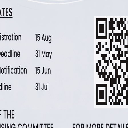
Polysomnography with extended leads
Daytime nap tests: multiple sleep latency test
Facilities and measurement