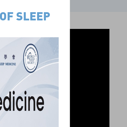
F SLEEP