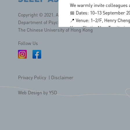
We warmly invite colleagues a
📅 Dates: 10–13 September 2
Copyright © 2021. All Rights Reserved.
📍 Venue: 1–2/F, Henry Cheng
Department of Psychiatry, Faculty of Medicine.
Kong, Shatin, New Territorie
The Chinese University of Hong Kong
✨ Conference Highlights
• Keynote lectures by intern
Follow Us
• Cutting edge research and c
• Young Investigator Award
• Extensive networking and c
📢 Call for Participation
Privacy Policy
|
Disclaimer
• Early bird registration dea
• Symposium proposal deadli
Web Design
by YSD
• Abstract submission (oral/p
For more details and submissi
🌐
http://assm2026-hk.com/
📌 Stay tuned for programme 
Let us gather in vibrant Hong