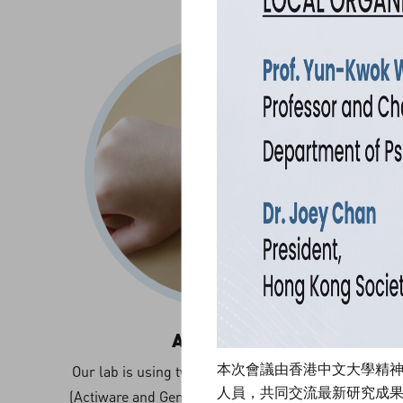
Actigraphy
本次會議由香港中文大學精
Our lab is using two types of wearable sensors
人員，共同交流最新研究成
(Actiware and Geneacti) for the measurement of