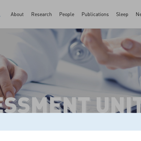
About
Research
People
Publications
Sleep
Ne
ESSMENT UNI