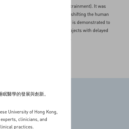
surrounding environment (entrainment). It was
shown to be effective in phase-shifting the human
circadian rhythm. Light therapy is demonstrated to
be an effective treatment in subjects with delayed
sleep phase.
動睡眠醫學的發展與創新。
nese University of Hong Kong,
People
experts, clinicians, and
inical practices.
l Health