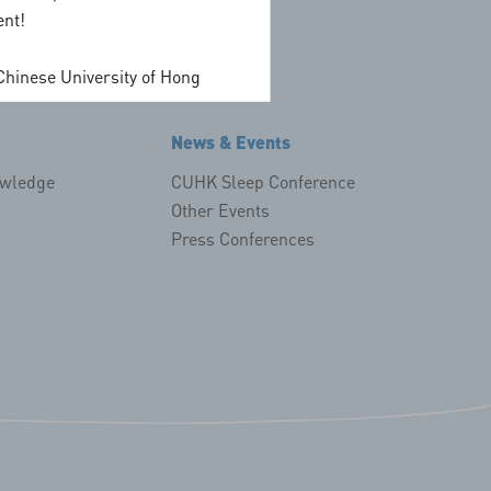
ent!
dian
on
Chinese University of Hong
News & Events
owledge
CUHK Sleep Conference
Other Events
Press Conferences
!