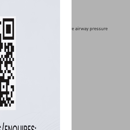
Polysomnography with positive airway pressure
titration