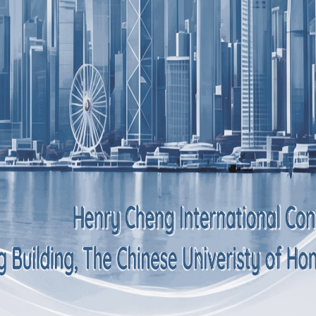
Scope of service