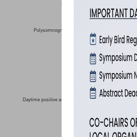
Polysomnography: nocturnal/ daytime
Daytime positive airway pressure acclimatization
trials