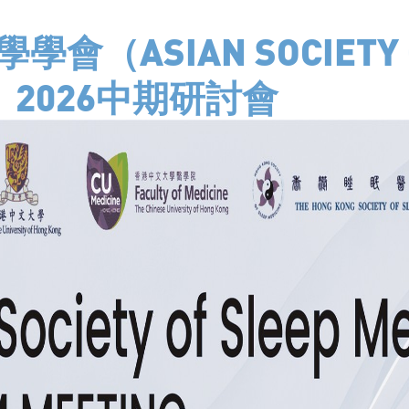
會（ASIAN SOCIETY O
E）2026中期研討會
 UNIT
 Shatin Hospital. Sleep
Kong. SAU provides
sleep medicine and
handles referral cases and
to elderly with various
rome, narcolepsy,
eye-movement sleep
ted more than 10,000 sleep
gone a number of
re quality assessment