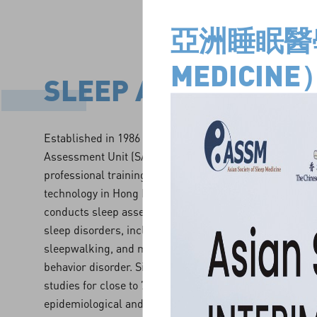
亞洲睡眠醫學學
MEDICIN
SLEEP ASSESSMENT
Established in 1986 and currently providing services at
Assessment Unit (SAU) is the first of its kind in Hong 
professional training to clinicians and technicians in 
technology in Hong Kong and from overseas. SAU also 
conducts sleep assessments for patients from children 
sleep disorders, including insomnia, sleep apnea synd
sleepwalking, and movement disorder such as rapid-
behavior disorder. Since its inception, SAU has conduc
studies for close to 7,000 patients, and actively under
epidemiological and clinical sleep researches. To ensu