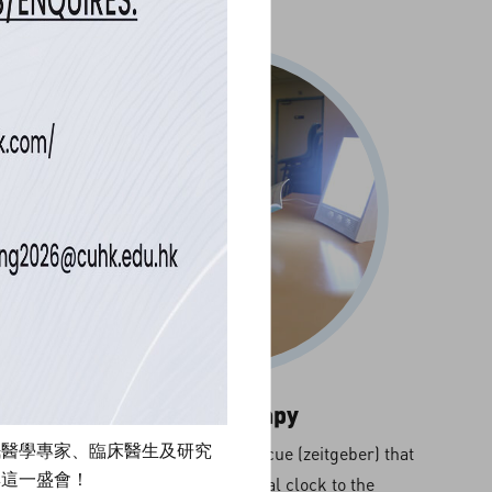
Light Therapy
眠醫學專家、臨床醫生及研究
Light is the primary circadian cue (zeitgeber) that
與這一盛會！
synchronizes the biological clock to the