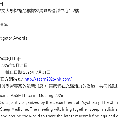
3日
pineal gland, is commonly used to estimate the
中文大學鄭裕彤樓鄭家純國際會議中心1-2樓
timing (phase) of the central circadian clock when
measured in dim light. DLMO is the single most
題演講
accurate marker for assessing the circadian
pacemaker.
gator Award）
26年8月15日
026年5月31日
截止日期 2026年7月31日
官方網站 👉
http://assm2026-hk.com/
註冊與學術專案的最新消息！ 讓我們在充滿活力的香港，共同推
dicine (ASSM) Interim Meeting 2026
 is jointly organized by the Department of Psychiatry, The Chi
About
Research
Sleep Medicine. The meeting will bring together sleep medicine 
and around the world to share the latest research findings and cl
Sleep Assessment Unit
Sleep and Menta