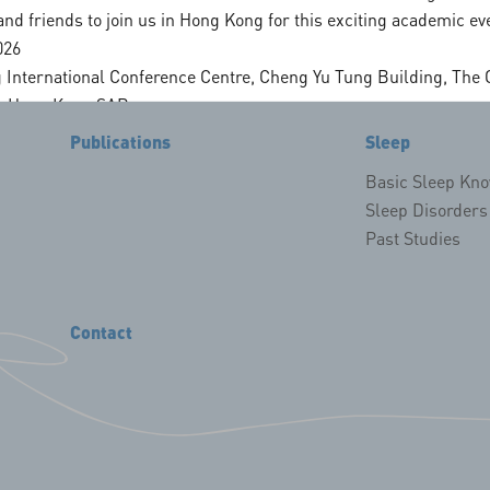
nd friends to join us in Hong Kong for this exciting academic ev
Founder
Sleep and Circa
026
Donor
Sleep Interventi
 International Conference Centre, Cheng Yu Tung Building, The 
s, Hong Kong SAR
Publications
Sleep
ationally renowned sleep medicine experts
Basic Sleep Kn
linical practice sharing
Sleep Disorders
Past Studies
ollaboration opportunities
dline: 15 August 2026
ne: 31 May 2026
Contact
oster): 31 July 2026
on guidelines, please visit our official website 👉
updates and registration information.
 Kong to advance innovation and collaboration in sleep medicine