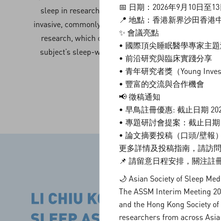
📅 日期：2026年9月10日至1
sleep in research studies. Actigraphy is a non-
📍 地點：香港新界沙田香港
invasive, commonly used assessment tool in sleep
✨ 會議亮點
research, which could provide reliable data on
• 國際頂尖睡眠醫學專家主
subject’s sleep-wake pattern and activity level.
• 前沿研究與臨床實踐分享
• 青年研究者獎（Young Investi
• 豐富的交流與合作機會
📢 徵稿通知
• 早鳥註冊優惠: 截止日期 20
• 專題研討會提案：截止日期 2
• 論文摘要投稿（口頭/壁報）：
更多詳情及投稿指南，請訪問
📌 請留意日程安排，關注
🌙 Asian Society of Sleep Me
The ASSM Interim Meeting 2026
and the Hong Kong Society of 
researchers from across Asia 