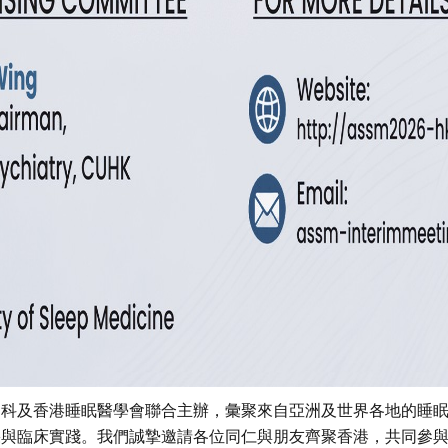
Dim Light Melatonin Onset
measurement (DLMO)
神科及香港睡眠醫學會聯合主辦，彙聚來自亞洲及世界各地的睡
果與臨床實踐。我們誠摯邀請各位同仁與朋友齊聚香港，共同參
Melatonin, a neurohormone that secreted by the