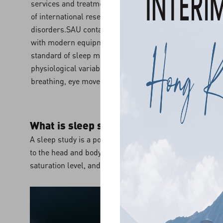
services and treatments, SAU has upgraded its equipm
of international research and services, this benefiting 
disorders.SAU contains four bedrooms and one private
with modern equipment for polysomnography. Polysomn
standard of sleep measurement, which involves the reco
physiological variables during sleep including brain acti
breathing, eye movements, and muscle movements.
What is sleep study?
A sleep study is a polygraphic recording that includes 
to the head and body for monitoring of the physiologica
saturation level, and heart rate rhythm, etc.