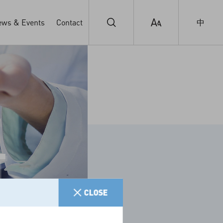
ws & Events
Contact
中
T
CLOSE