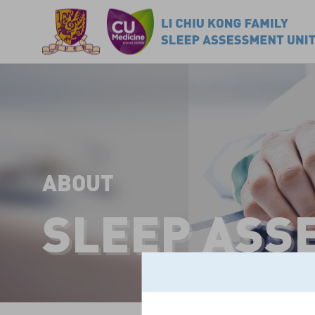
ABOUT
SLEEP ASS