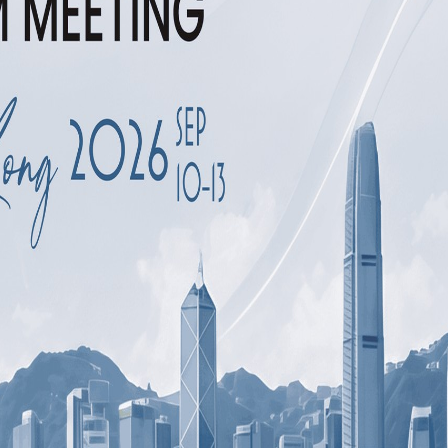
ent to meet with standards
more patients with sleep
 bedroom, and it equipped
ography (PSG) is the gold
rding of multiple
vities, heart rate,
various physiological measurements used to identify a sleep dis
l signals during the study, including: brain waves, eye movements