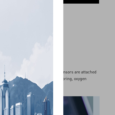
order. A number of electrodes and sensors are attached
, muscle activities, respiration, snoring, oxygen