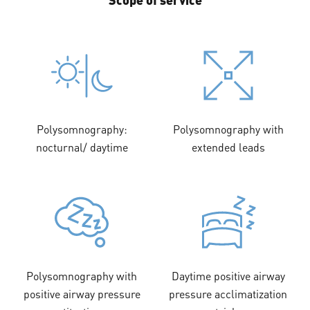
Polysomnography:
Polysomnography with
nocturnal/ daytime
extended leads
Polysomnography with
Daytime positive airway
positive airway pressure
pressure acclimatization