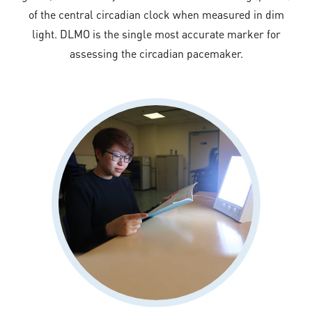
of the central circadian clock when measured in dim
light. DLMO is the single most accurate marker for
assessing the circadian pacemaker.