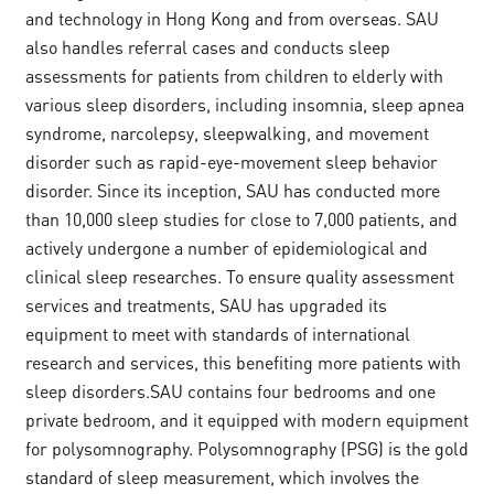
and technology in Hong Kong and from overseas. SAU
also handles referral cases and conducts sleep
assessments for patients from children to elderly with
various sleep disorders, including insomnia, sleep apnea
syndrome, narcolepsy, sleepwalking, and movement
disorder such as rapid-eye-movement sleep behavior
disorder. Since its inception, SAU has conducted more
than 10,000 sleep studies for close to 7,000 patients, and
actively undergone a number of epidemiological and
clinical sleep researches. To ensure quality assessment
services and treatments, SAU has upgraded its
equipment to meet with standards of international
research and services, this benefiting more patients with
sleep disorders.SAU contains four bedrooms and one
private bedroom, and it equipped with modern equipment
for polysomnography. Polysomnography (PSG) is the gold
standard of sleep measurement, which involves the