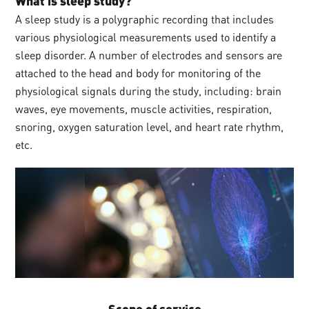
What is sleep study?
A sleep study is a polygraphic recording that includes
various physiological measurements used to identify a
sleep disorder. A number of electrodes and sensors are
attached to the head and body for monitoring of the
physiological signals during the study, including: brain
waves, eye movements, muscle activities, respiration,
snoring, oxygen saturation level, and heart rate rhythm,
etc.
Scope of service