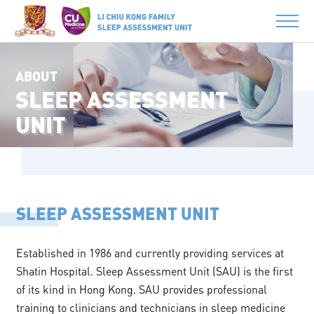
ABOUT
SLEEP ASSESSMENT
UNIT
SLEEP ASSESSMENT UNIT
Established in 1986 and currently providing services at
Shatin Hospital. Sleep Assessment Unit (SAU) is the first
of its kind in Hong Kong. SAU provides professional
training to clinicians and technicians in sleep medicine