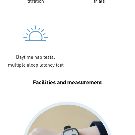
titration
trials
Daytime nap tests:
multiple sleep latency test
Facilities and measurement