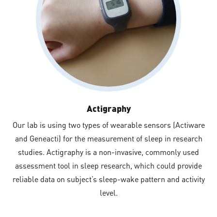
Actigraphy
Our lab is using two types of wearable sensors (Actiware
and Geneacti) for the measurement of sleep in research
studies. Actigraphy is a non-invasive, commonly used
assessment tool in sleep research, which could provide
reliable data on subject’s sleep-wake pattern and activity
level.