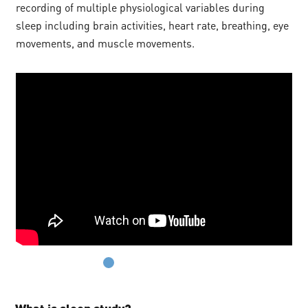
recording of multiple physiological variables during
sleep including brain activities, heart rate, breathing, eye
movements, and muscle movements.