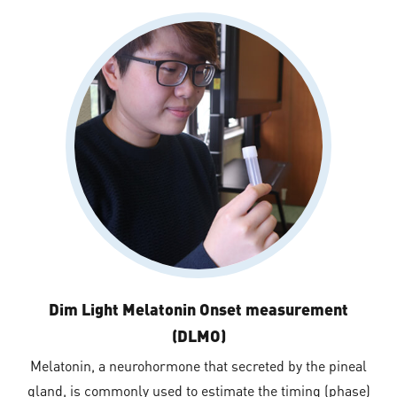
Dim Light Melatonin Onset measurement
(DLMO)
Melatonin, a neurohormone that secreted by the pineal
gland, is commonly used to estimate the timing (phase)