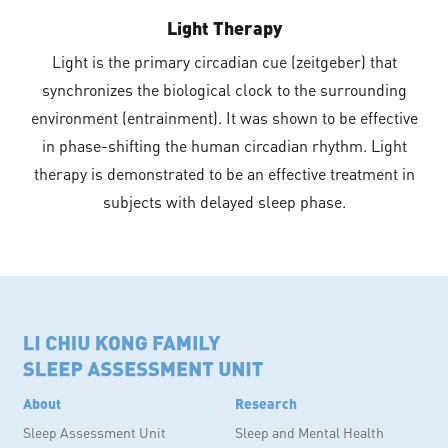
Light Therapy
Light is the primary circadian cue (zeitgeber) that
synchronizes the biological clock to the surrounding
environment (entrainment). It was shown to be effective
in phase-shifting the human circadian rhythm. Light
therapy is demonstrated to be an effective treatment in
subjects with delayed sleep phase.
About
Research
Sleep Assessment Unit
Sleep and Mental Health