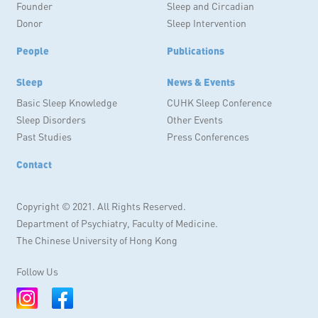
Founder
Sleep and Circadian
Donor
Sleep Intervention
People
Publications
Sleep
News & Events
Basic Sleep Knowledge
CUHK Sleep Conference
Sleep Disorders
Other Events
Past Studies
Press Conferences
Contact
Copyright © 2021. All Rights Reserved.
Department of Psychiatry, Faculty of Medicine.
The Chinese University of Hong Kong
Follow Us