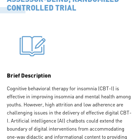
CONTROLLED TRIAL
Brief Description
Cognitive behavioral therapy for insomnia (CBT-I) is
effective in improving insomnia and mental health among
youths. However, high attrition and low adherence are
challenging issues in the delivery of effective digital CBT-
I. Artificial intelligence (AI) chatbots could extend the
boundary of digital interventions from accommodating
one-way didactic and informational content to providing