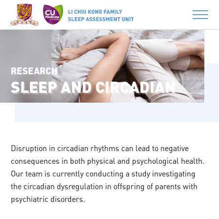
RESEARCH
SLEEP AND CIRCADIAN
Disruption in circadian rhythms can lead to negative
consequences in both physical and psychological health.
Our team is currently conducting a study investigating
the circadian dysregulation in offspring of parents with
psychiatric disorders.