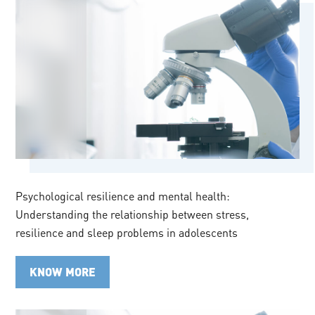
Psychological resilience and mental health:
Understanding the relationship between stress,
resilience and sleep problems in adolescents
KNOW MORE