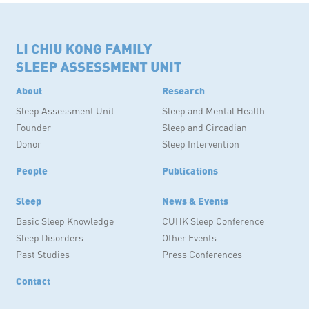
About
Research
Sleep Assessment Unit
Sleep and Mental Health
Founder
Sleep and Circadian
Donor
Sleep Intervention
People
Publications
Sleep
News & Events
Basic Sleep Knowledge
CUHK Sleep Conference
Sleep Disorders
Other Events
Past Studies
Press Conferences
Contact