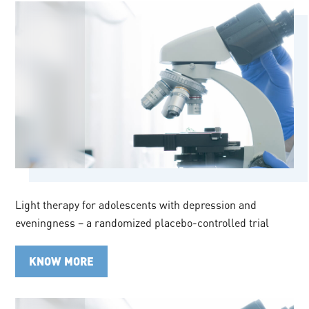
Light therapy for adolescents with depression and
eveningness – a randomized placebo-controlled trial
KNOW MORE