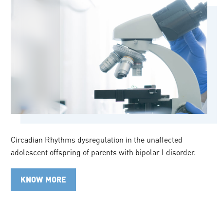
Circadian Rhythms dysregulation in the unaffected
adolescent offspring of parents with bipolar I disorder.
KNOW MORE