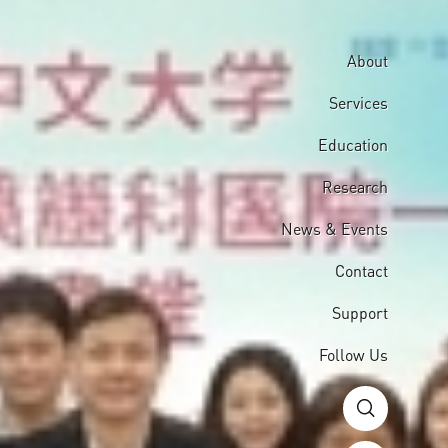
About
Services
Education
Research
News & Events
Contact
Support
Follow Us