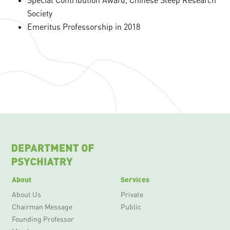
Society
Emeritus Professorship in 2018
About
Services
About Us
Private
Chairman Message
Public
Founding Professor