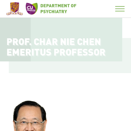
PROF. CHAR NIE CHEN
EMERITUS PROFESSOR