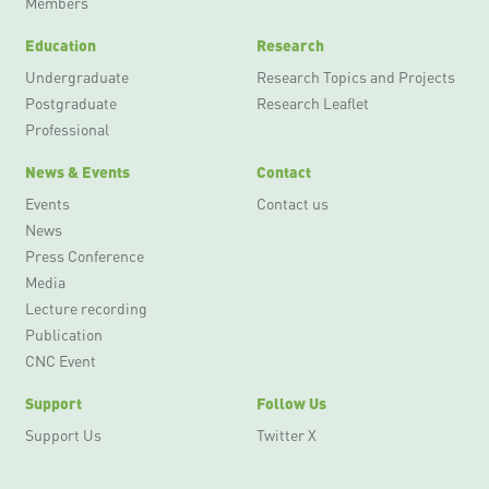
Members
Education
Research
Undergraduate
Research Topics and Projects
Postgraduate
Research Leaflet
Professional
News & Events
Contact
Events
Contact us
News
Press Conference
Media
Lecture recording
Publication
CNC Event
Support
Follow Us
Support Us
Twitter X