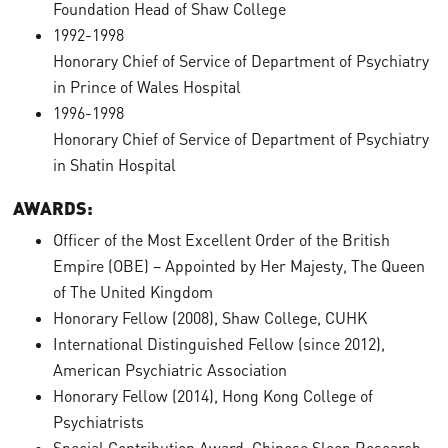
Foundation Head of Shaw College
1992-1998
Honorary Chief of Service of Department of Psychiatry
in Prince of Wales Hospital
1996-1998
Honorary Chief of Service of Department of Psychiatry
in Shatin Hospital
AWARDS:
Officer of the Most Excellent Order of the British
Empire (OBE) – Appointed by Her Majesty, The Queen
of The United Kingdom
Honorary Fellow (2008), Shaw College, CUHK
International Distinguished Fellow (since 2012),
American Psychiatric Association
Honorary Fellow (2014), Hong Kong College of
Psychiatrists
Special Contribution Award, Chinese Sleep Research