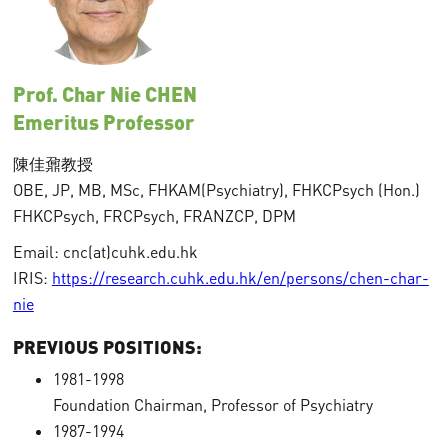
Prof. Char Nie CHEN
Emeritus Professor
陳佳鼐教授
OBE, JP, MB, MSc, FHKAM(Psychiatry), FHKCPsych (Hon.)
FHKCPsych, FRCPsych, FRANZCP, DPM
Email: cnc(at)cuhk.edu.hk
IRIS:
https://research.cuhk.edu.hk/en/persons/chen-char-
nie
PREVIOUS POSITIONS:
1981-1998
Foundation Chairman, Professor of Psychiatry
1987-1994